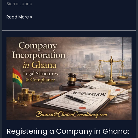
Sierra Leone
Registering
Read More »
a
Company
in
Sierra
Leone:
Legal
Structures,
Compliance,
and
Strategic
Considerations
Registering a Company in Ghana: