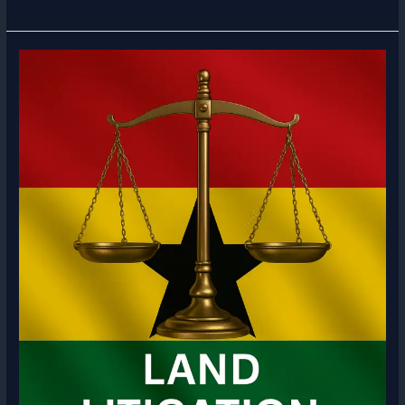
Message
from
Bianca
Clinton
ESQ
|
Corporate
Lawyer
in
Ghana