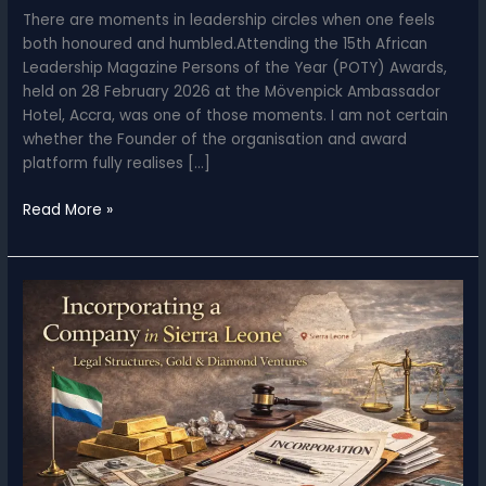
There are moments in leadership circles when one feels
both honoured and humbled.Attending the 15th African
Leadership Magazine Persons of the Year (POTY) Awards,
held on 28 February 2026 at the Mövenpick Ambassador
Hotel, Accra, was one of those moments. I am not certain
whether the Founder of the organisation and award
platform fully realises […]
All
Read More »
Protocols
Observed
–
Reflections
from
the
15th
African
Leadership
Magazine
Persons