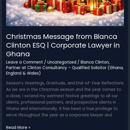
Christmas Message from Bianca
Clinton ESQ | Corporate Lawyer in
Ghana
Leave a Comment
/
Uncategorized
/
Bianca Clinton,
Partner at Clinton Consultancy – Qualified Solicitor (Ghana,
England & Wales)
Season’s Greetings, Gratitude, and End-of-Year Reflections
As we are in the Christmas season and the year comes to
a close, I extend my warmest festive greetings to all our
clients, professional partners, and prospective clients in
Ghana and internationally. It has been a true privilege to
serve throughout the year as a corporate lawyer and
Christmas
Read More »