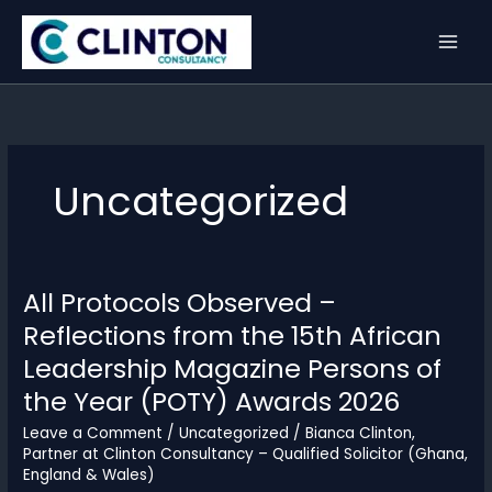
Skip
to
content
Uncategorized
All Protocols Observed –
Reflections from the 15th African
Leadership Magazine Persons of
the Year (POTY) Awards 2026
Leave a Comment
/
Uncategorized
/
Bianca Clinton,
Partner at Clinton Consultancy – Qualified Solicitor (Ghana,
England & Wales)