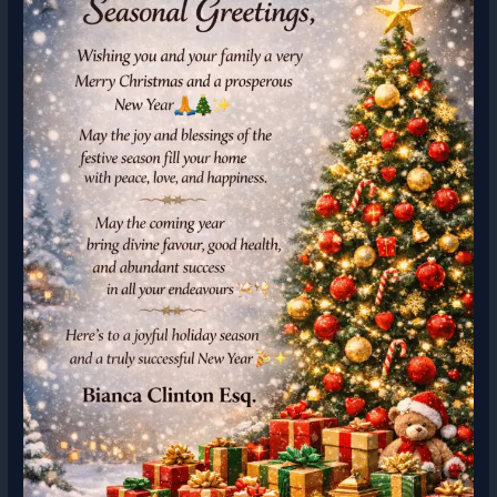
Capital
Rules,
and
Strategic
Options