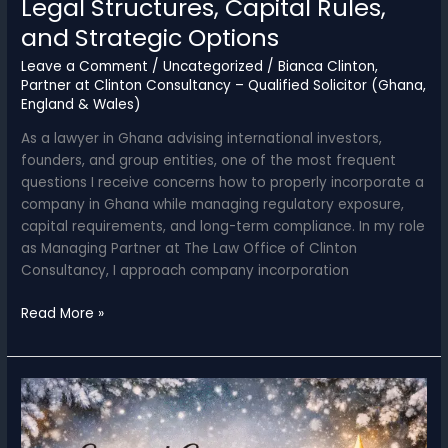
Legal Structures, Capital Rules,
and Strategic Options
Leave a Comment
/
Uncategorized
/
Bianca Clinton,
Partner at Clinton Consultancy – Qualified Solicitor (Ghana,
England & Wales)
As a lawyer in Ghana advising international investors,
founders, and group entities, one of the most frequent
questions I receive concerns how to properly incorporate a
company in Ghana while managing regulatory exposure,
capital requirements, and long-term compliance. In my role
as Managing Partner at The Law Office of Clinton
Consultancy, I approach company incorporation
Registering
Read More »
a
Company
in
Ghana:
Legal
Structures,