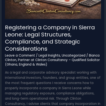
of
the
Year
(POTY)
Awards
Registering a Company in Sierra
2026
Leone: Legal Structures,
Compliance, and Strategic
Considerations
Leave a Comment
/
Legal Insights
,
Uncategorized
/
Bianca
Clinton, Partner at Clinton Consultancy – Qualified Solicitor
(Ghana, England & Wales)
As a legal and corporate advisory specialist working with
international investors, founders, and group entities, one of
the most frequent questions I receive concerns how to
properly incorporate a company in Sierra Leone while
managing regulatory exposure, compliance obligations,
and long-term operational risk. Through Clinton
Consultancy, I advise clients that company incorporation in