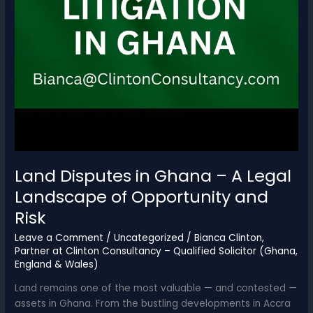
Land Disputes in Ghana – A Legal
Landscape of Opportunity and
Risk
Leave a Comment
/
Uncategorized
/
Bianca Clinton,
Partner at Clinton Consultancy – Qualified Solicitor (Ghana,
England & Wales)
Land remains one of the most valuable — and contested —
assets in Ghana. From the bustling developments in Accra