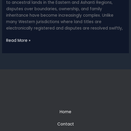
to ancestral lands in the Eastern and Ashanti Regions,
disputes over boundaries, ownership, and family
inheritance have become increasingly complex. Unlike
many Western jurisdictions where land titles are
electronically registered and disputes are resolved swiftly,
Land
Read More »
Disputes
in
Ghana
–
A
Legal
Landscape
of
Opportunity
and
Risk
Home
Contact