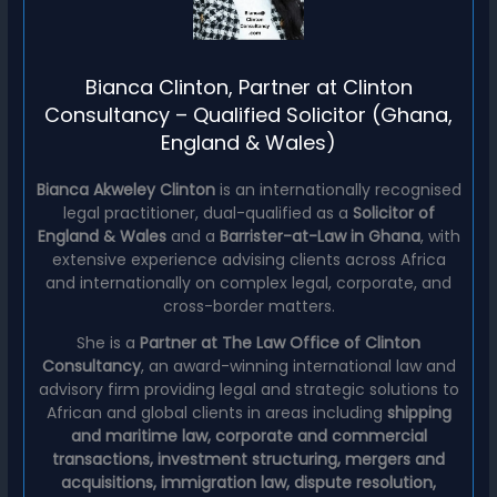
Bianca Clinton, Partner at Clinton
Consultancy – Qualified Solicitor (Ghana,
England & Wales)
Bianca Akweley Clinton
is an internationally recognised
legal practitioner, dual-qualified as a
Solicitor of
England & Wales
and a
Barrister-at-Law in Ghana
, with
extensive experience advising clients across Africa
and internationally on complex legal, corporate, and
cross-border matters.
She is a
Partner at The Law Office of Clinton
Consultancy
, an award-winning international law and
advisory firm providing legal and strategic solutions to
African and global clients in areas including
shipping
and maritime law, corporate and commercial
transactions, investment structuring, mergers and
acquisitions, immigration law, dispute resolution,