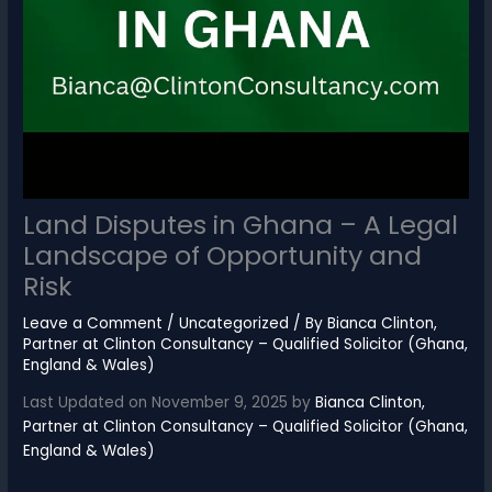
Land Disputes in Ghana – A Legal
Landscape of Opportunity and
Risk
Leave a Comment
/
Uncategorized
/ By
Bianca Clinton,
Partner at Clinton Consultancy – Qualified Solicitor (Ghana,
England & Wales)
Last Updated on November 9, 2025 by
Bianca Clinton,
Partner at Clinton Consultancy – Qualified Solicitor (Ghana,
England & Wales)