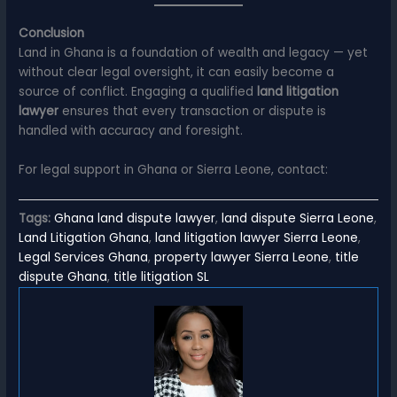
Conclusion
Land in Ghana is a foundation of wealth and legacy — yet
without clear legal oversight, it can easily become a
source of conflict. Engaging a qualified
land litigation
lawyer
ensures that every transaction or dispute is
handled with accuracy and foresight.
For legal support in Ghana or Sierra Leone, contact:
Tags:
Ghana land dispute lawyer
,
land dispute Sierra Leone
,
Land Litigation Ghana
,
land litigation lawyer Sierra Leone
,
Legal Services Ghana
,
property lawyer Sierra Leone
,
title
dispute Ghana
,
title litigation SL