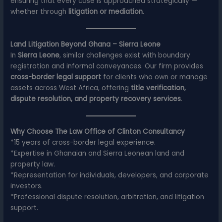
ensuring that every case is approached strategically —
whether through
litigation or mediation
.
Land Litigation Beyond Ghana – Sierra Leone
In
Sierra Leone
, similar challenges exist with boundary
registration and informal conveyances. Our firm provides
cross-border legal support
for clients who own or manage
assets across West Africa, offering
title verification,
dispute resolution, and property recovery services
.
Why Choose The Law Office of Clinton Consultancy
*15 years of cross-border legal experience.
*Expertise in Ghanaian and Sierra Leonean land and
property law.
*Representation for individuals, developers, and corporate
investors.
*Professional dispute resolution, arbitration, and litigation
support.