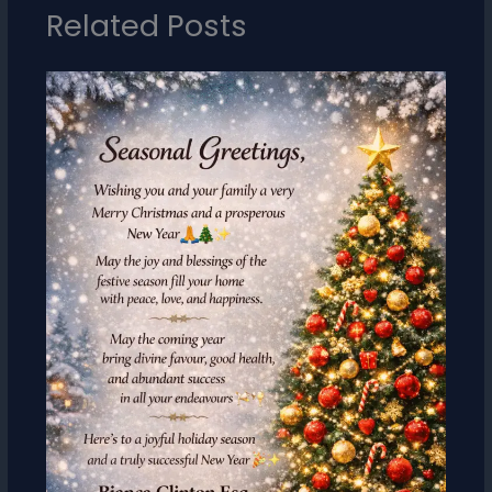
Related Posts