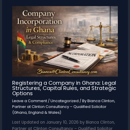
Registering a Company in Ghana: Legal
Structures, Capital Rules, and Strategic
Options
Leave a Comment
/
Uncategorized
/ By
Bianca Clinton,
Partner at Clinton Consultancy – Qualified Solicitor
(Ghana, England & Wales)
Last Updated on January 10, 2026 by Bianca Clinton,
Partner at Clinton Consultancy – Qualified Solicitor