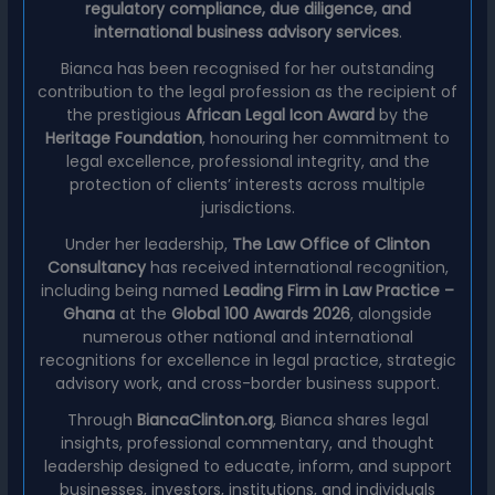
regulatory compliance, due diligence, and
international business advisory services
.
Bianca has been recognised for her outstanding
contribution to the legal profession as the recipient of
the prestigious
African Legal Icon Award
by the
Heritage Foundation
, honouring her commitment to
legal excellence, professional integrity, and the
protection of clients’ interests across multiple
jurisdictions.
Under her leadership,
The Law Office of Clinton
Consultancy
has received international recognition,
including being named
Leading Firm in Law Practice –
Ghana
at the
Global 100 Awards 2026
, alongside
numerous other national and international
recognitions for excellence in legal practice, strategic
advisory work, and cross-border business support.
Through
BiancaClinton.org
, Bianca shares legal
insights, professional commentary, and thought
leadership designed to educate, inform, and support
businesses, investors, institutions, and individuals