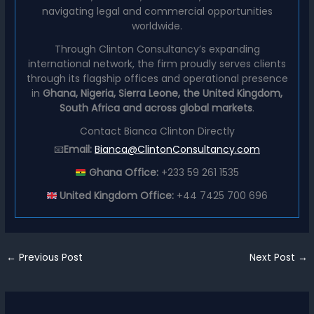
navigating legal and commercial opportunities
worldwide.
Through Clinton Consultancy’s expanding
international network, the firm proudly serves clients
through its flagship offices and operational presence
in
Ghana, Nigeria, Sierra Leone, the United Kingdom,
South Africa and across global markets
.
Contact Bianca Clinton Directly
📧
Email:
Bianca@ClintonConsultancy.com
Ghana Office:
+233 59 261 1535
United Kingdom Office:
+44 7425 700 696
←
Previous Post
Next Post
→