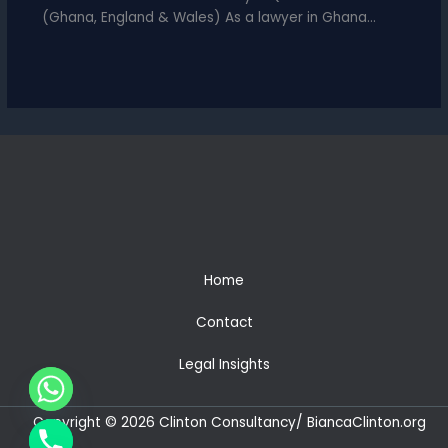
(Ghana, England & Wales) As a lawyer in Ghana…
Home
Contact
Legal Insights
Copyright © 2026 Clinton Consultancy/ BiancaClinton.org