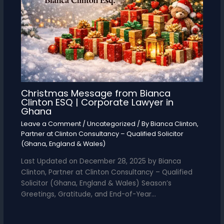
Christmas Message from Bianca
Clinton ESQ | Corporate Lawyer in
Ghana
Leave a Comment
/
Uncategorized
/ By
Bianca Clinton,
Partner at Clinton Consultancy – Qualified Solicitor
(Ghana, England & Wales)
Last Updated on December 28, 2025 by Bianca
Clinton, Partner at Clinton Consultancy – Qualified
Solicitor (Ghana, England & Wales) Season’s
Greetings, Gratitude, and End-of-Year…