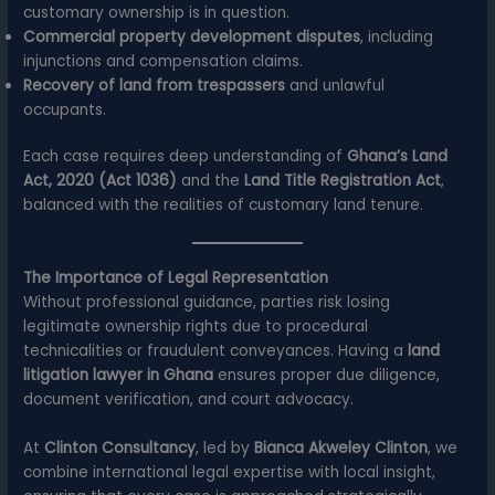
customary ownership is in question.
Commercial property development disputes
, including
injunctions and compensation claims.
Recovery of land from trespassers
and unlawful
occupants.
Each case requires deep understanding of
Ghana’s Land
Act, 2020 (Act 1036)
and the
Land Title Registration Act
,
balanced with the realities of customary land tenure.
The Importance of Legal Representation
Without professional guidance, parties risk losing
legitimate ownership rights due to procedural
technicalities or fraudulent conveyances. Having a
land
litigation lawyer in Ghana
ensures proper due diligence,
document verification, and court advocacy.
At
Clinton Consultancy
, led by
Bianca Akweley Clinton
, we
combine international legal expertise with local insight,