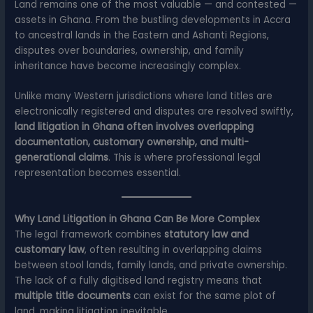
Land remains one of the most valuable — and contested —
assets in Ghana. From the bustling developments in Accra
to ancestral lands in the Eastern and Ashanti Regions,
disputes over boundaries, ownership, and family
inheritance have become increasingly complex.
Unlike many Western jurisdictions where land titles are
electronically registered and disputes are resolved swiftly,
land litigation in Ghana often involves overlapping
documentation, customary ownership, and multi-
generational claims
. This is where professional legal
representation becomes essential.
Why Land Litigation in Ghana Can Be More Complex
The legal framework combines
statutory law and
customary law
, often resulting in overlapping claims
between stool lands, family lands, and private ownership.
The lack of a fully digitised land registry means that
multiple title documents
can exist for the same plot of
land, making litigation inevitable.