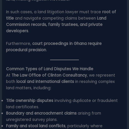
In such cases, a land litigation lawyer must trace
root of
title
and navigate competing claims between
Land
Commission records, family trustees, and private
developers
.
Furthermore,
court proceedings in Ghana require
procedural precision
.
Common Types of Land Disputes We Handle
At
The Law Office of Clinton Consultancy
, we represent
both
local and international clients
in resolving complex
land matters, including:
Title ownership disputes
involving duplicate or fraudulent
land certificates.
Boundary and encroachment claims
arising from
unregistered survey plans.
Family and stool land conflicts
, particularly where