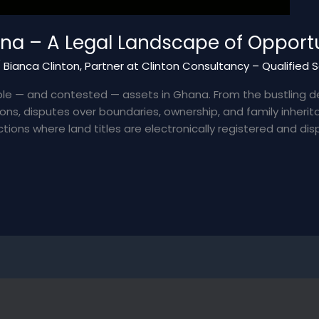
na – A Legal Landscape of Opportu
/
Bianca Clinton, Partner at Clinton Consultancy – Qualified 
le — and contested — assets in Ghana. From the bustling d
ions, disputes over boundaries, ownership, and family inher
tions where land titles are electronically registered and disp