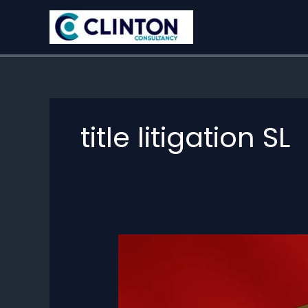
Skip
to
content
title litigation SL