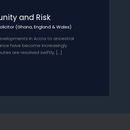
nity and Risk
Solicitor (Ghana, England & Wales)
evelopments in Accra to ancestral
itance have become increasingly
utes are resolved swiftly, […]