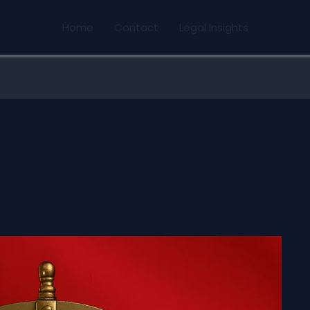
Home
Contact
Legal Insights