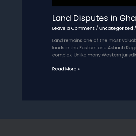
Land Disputes in Gha
Leave a Comment
/
Uncategorized
Land remains one of the most valuab
lands in the Eastern and Ashanti Reg
complex. Unlike many Western jurisdic
Land
Read More »
Disputes
in
Ghana
–
A
Legal
Landscape
of
Opportunity