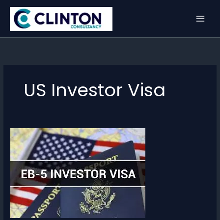
Skip
to
content
US Investor Visa