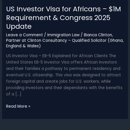
US Investor Visa for Africans – $1M
Requirement & Congress 2025
Update
Leave a Comment
/
Immigration Law
/
Bianca Clinton,
Partner at Clinton Consultancy – Qualified Solicitor (Ghana,
England & Wales)
US Investor Visa – EB-5 Explained for African Clients The
United States EB-5 Investor Visa offers African investors
and their families a pathway to permanent residency and
eventual U.S. citizenship. This visa was designed to attract
foreign capital and create jobs for U.S. workers, while
providing investors and their dependants with the benefits
of a […]
US
Read More »
Investor
Visa
for