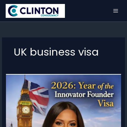
Skip
to
content
UK business visa