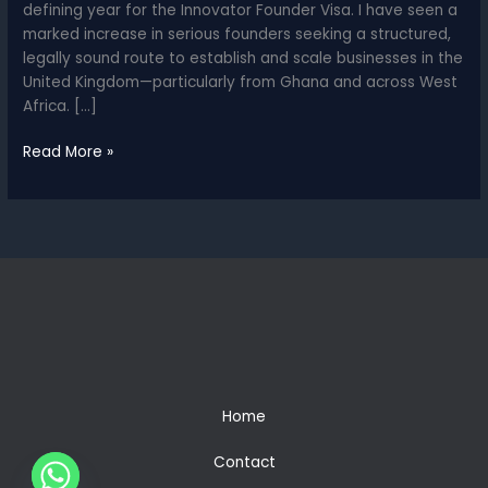
defining year for the Innovator Founder Visa. I have seen a
marked increase in serious founders seeking a structured,
legally sound route to establish and scale businesses in the
United Kingdom—particularly from Ghana and across West
Africa. […]
Why
Read More »
2026
Is
the
Year
of
the
Innovator
Founder
Visa
–
A
Home
Lawyer
in
Contact
Ghana’s