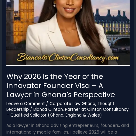
Why 2026 Is the Year of the
Innovator Founder Visa – A
Lawyer in Ghana’s Perspective
Leave a Comment
/
Corporate Law Ghana
,
Thought
Leadership
/
Bianca Clinton, Partner at Clinton Consultancy
– Qualified Solicitor (Ghana, England & Wales)
As a lawyer in Ghana advising entrepreneurs, founders, and
internationally mobile families, I believe 2026 will be a