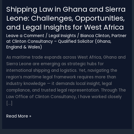
Shipping Law in Ghana and Sierra
Leone: Challenges, Opportunities,
and Legal Insights for West Africa
Leave a Comment
/
Legal Insights
/
Bianca Clinton, Partner
at Clinton Consultancy – Qualified Solicitor (Ghana,
England & Wales)
As maritime trade expands across West Africa, Ghana and
Sierra Leone are emerging as strategic hubs for
international shipping and logistics. Yet, navigating the
region’s maritime legal framework requires more than
industry knowledge — it demands local insight, legal
compliance, and trusted legal representation. Through The
Law Office of Clinton Consultancy, I have worked closely
[…]
Shipping
Read More »
Law
in