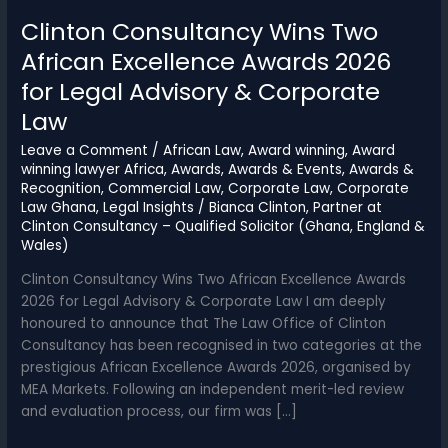
Clinton Consultancy Wins Two
African Excellence Awards 2026
for Legal Advisory & Corporate
Law
Leave a Comment
/
African Law
,
Award winning
,
Award
winning lawyer Africa
,
Awards
,
Awards & Events
,
Awards &
Recognition
,
Commercial Law
,
Corporate Law
,
Corporate
Law Ghana
,
Legal Insights
/
Bianca Clinton, Partner at
Clinton Consultancy – Qualified Solicitor (Ghana, England &
Wales)
Clinton Consultancy Wins Two African Excellence Awards
2026 for Legal Advisory & Corporate Law I am deeply
honoured to announce that The Law Office of Clinton
Consultancy has been recognised in two categories at the
prestigious African Excellence Awards 2026, organised by
MEA Markets. Following an independent merit-led review
and evaluation process, our firm was […]