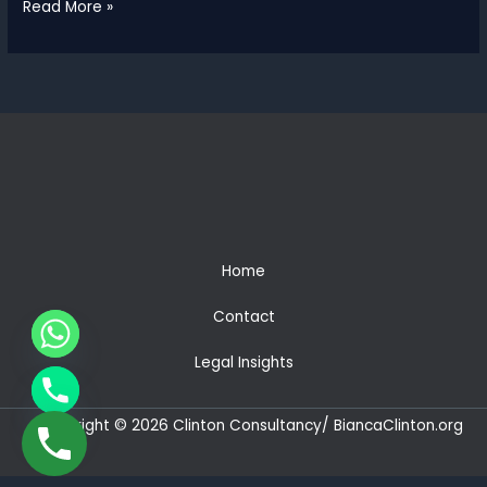
Clinton
Read More »
Consultancy
Wins
Two
African
Excellence
Awards
2026
for
Legal
Advisory
&
Home
Corporate
Law
Contact
Legal Insights
CHATY
HIDE
Copyright © 2026 Clinton Consultancy/ BiancaClinton.org