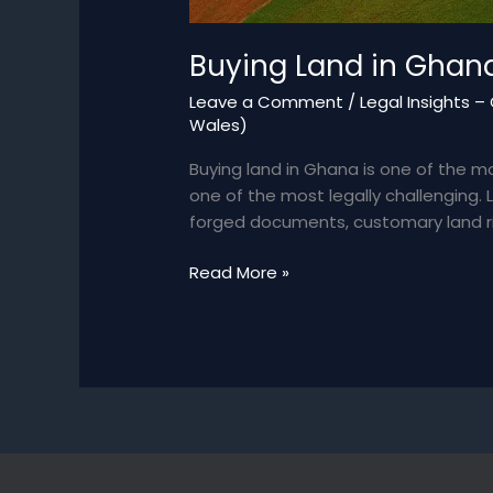
Buying Land in Ghana
Leave a Comment
/
Legal Insights 
Wales)
Buying land in Ghana is one of the m
one of the most legally challenging.
forged documents, customary land rig
Buying
Read More »
Land
in
Ghana:
Legal
Pitfalls
&
How
to