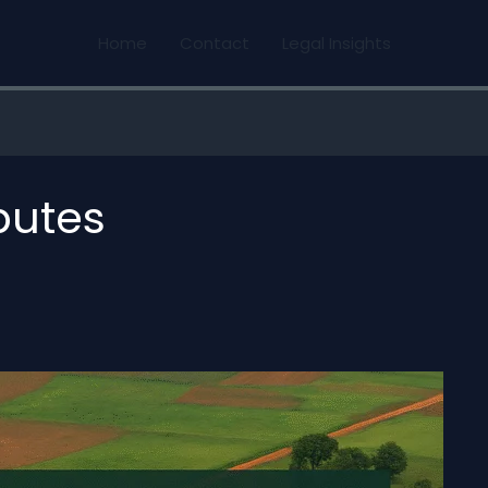
Home
Contact
Legal Insights
putes