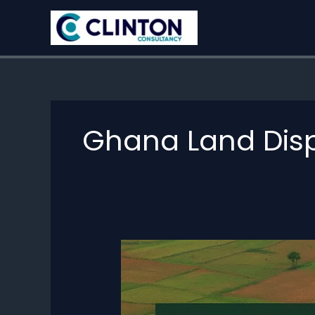
Skip
to
content
Ghana Land Dis