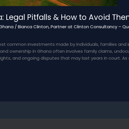
: Legal Pitfalls & How to Avoid Th
– Ghana
/
Bianca Clinton, Partner at Clinton Consultancy – Qua
ost common investments made by individuals, families and int
 Land ownership in Ghana often involves family claims, undo
hts, and ongoing disputes that may last years in court. As 