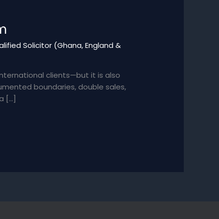
em
lified Solicitor (Ghana, England &
ernational clients—but it is also
cumented boundaries, double sales,
a […]