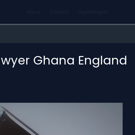
Home
Contact
Legal Insights
lawyer Ghana England