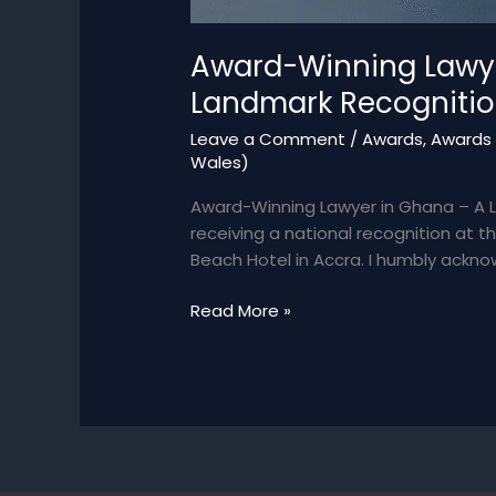
Award-Winning Lawyer
Landmark Recogniti
Leave a Comment
/
Awards
,
Awards 
Wales)
Award-Winning Lawyer in Ghana – A 
receiving a national recognition at
Beach Hotel in Accra. I humbly ackn
Award-
Read More »
Winning
Lawyer
in
Ghana
–
Bianca
Akweley