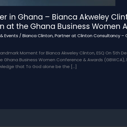
 in Ghana – Bianca Akweley Clint
on at the Ghana Business Women 
& Events
/
Bianca Clinton, Partner at Clinton Consultancy – Q
Landmark Moment for Bianca Akweley Clinton, ESQ On 5th De
 the Ghana Business Women Conference & Awards (GBWCA), he
owledge that To God alone be the […]