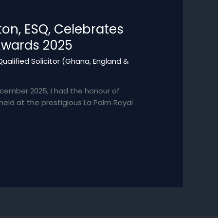
on, ESQ, Celebrates
Awards 2025
ualified Solicitor (Ghana, England &
cember 2025, I had the honour of
ld at the prestigious La Palm Royal