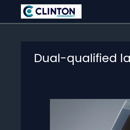
Skip
to
content
Dual-qualified 