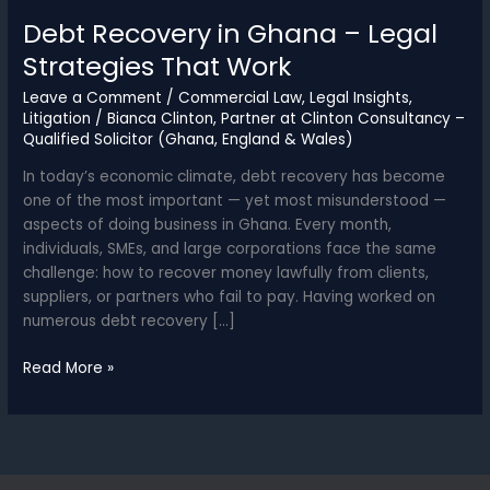
Debt Recovery in Ghana – Legal
Strategies That Work
Leave a Comment
/
Commercial Law
,
Legal Insights
,
Litigation
/
Bianca Clinton, Partner at Clinton Consultancy –
Qualified Solicitor (Ghana, England & Wales)
In today’s economic climate, debt recovery has become
one of the most important — yet most misunderstood —
aspects of doing business in Ghana. Every month,
individuals, SMEs, and large corporations face the same
challenge: how to recover money lawfully from clients,
suppliers, or partners who fail to pay. Having worked on
numerous debt recovery […]
Debt
Read More »
Recovery
in
Ghana
–
Legal