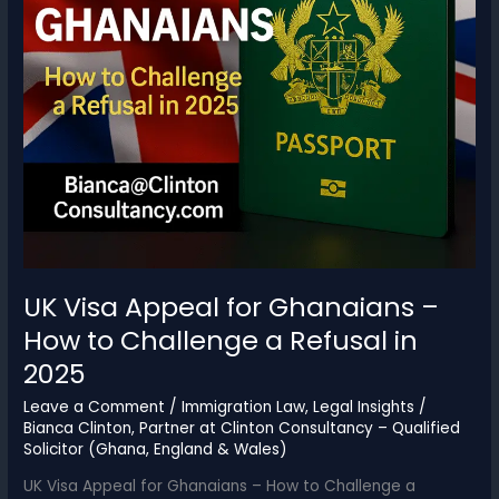
UK Visa Appeal for Ghanaians –
How to Challenge a Refusal in
2025
Leave a Comment
/
Immigration Law
,
Legal Insights
/
Bianca Clinton, Partner at Clinton Consultancy – Qualified
Solicitor (Ghana, England & Wales)
UK Visa Appeal for Ghanaians – How to Challenge a