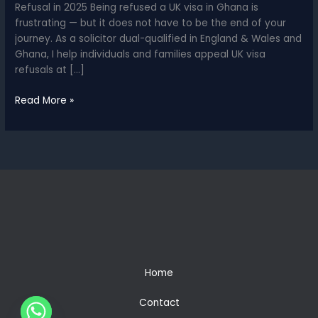
Refusal in 2025 Being refused a UK visa in Ghana is
frustrating — but it does not have to be the end of your
journey. As a solicitor dual-qualified in England & Wales and
Ghana, I help individuals and families appeal UK visa
refusals at […]
UK
Read More »
Visa
Appeal
for
Ghanaians
–
How
to
Challenge
a
Refusal
in
Home
2025
Contact