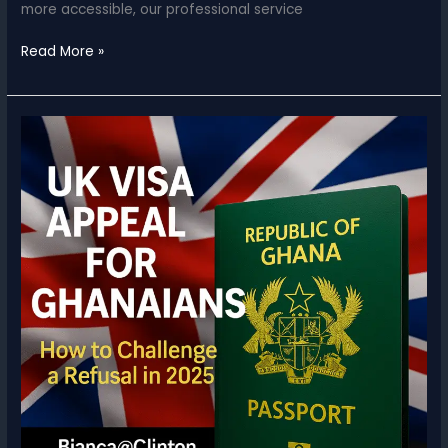
more accessible, our professional service
UK
Read More »
&
USA
Visa
Appeals
&
Reapplications
for
Ghana
based
applicants
–
Reduced
Service
Fees