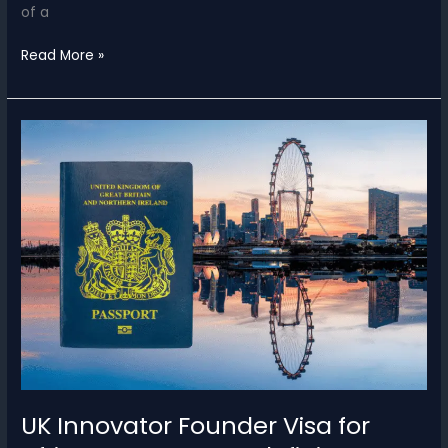
of a
US
Read More »
Investor
Visa
for
Africans
–
$1M
Requirement
&
Congress
2025
Update
UK Innovator Founder Visa for