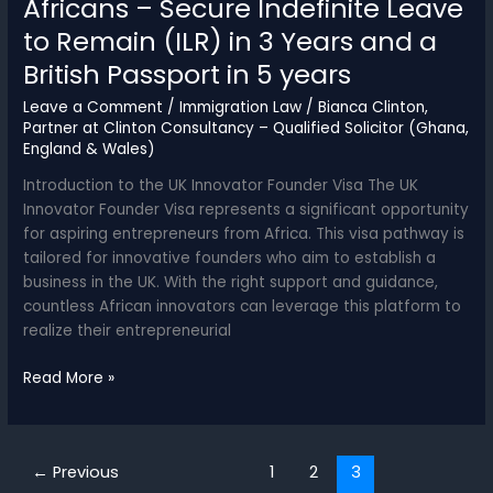
Africans – Secure Indefinite Leave
to Remain (ILR) in 3 Years and a
British Passport in 5 years
Leave a Comment
/
Immigration Law
/
Bianca Clinton,
Partner at Clinton Consultancy – Qualified Solicitor (Ghana,
England & Wales)
Introduction to the UK Innovator Founder Visa The UK
Innovator Founder Visa represents a significant opportunity
for aspiring entrepreneurs from Africa. This visa pathway is
tailored for innovative founders who aim to establish a
business in the UK. With the right support and guidance,
countless African innovators can leverage this platform to
realize their entrepreneurial
UK
Read More »
Innovator
Founder
Visa
←
Previous
1
2
3
for