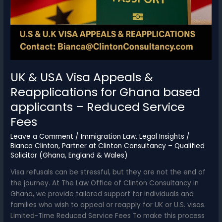
UK & USA Visa Appeals &
Reapplications for Ghana based
applicants – Reduced Service
Fees
Leave a Comment
/
Immigration Law
,
Legal Insights
/
Bianca Clinton, Partner at Clinton Consultancy – Qualified
Solicitor (Ghana, England & Wales)
Visa refusals can be stressful, but they are not the end of
the journey. At The Law Office of Clinton Consultancy in
Ghana, we provide tailored support for individuals and
families who wish to appeal or reapply for UK or U.S. visas.
Limited-Time Reduced Service Fees To make this process