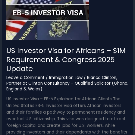
2025
–
Official
GBA
Legal
Fees
Guide
US Investor Visa for Africans – $1M
Requirement & Congress 2025
Update
Leave a Comment
/
Immigration Law
/
Bianca Clinton,
Partner at Clinton Consultancy – Qualified Solicitor (Ghana,
England & Wales)
US Investor Visa – EB-5 Explained for African Clients The
United States EB-5 Investor Visa offers African investors
and their families a pathway to permanent residency and
eventual U.S. citizenship. This visa was designed to attract
foreign capital and create jobs for U.S. workers, while
providing investors and their dependants with the benefits