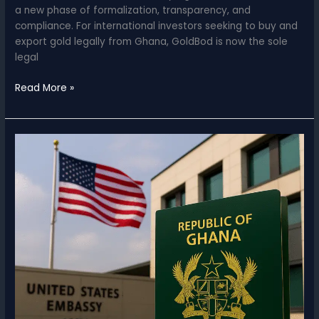
a new phase of formalization, transparency, and
compliance. For international investors seeking to buy and
export gold legally from Ghana, GoldBod is now the sole
legal
Ghana
Read More »
Gold
Board
(GoldBod)
for
Investors
–
Export
Gold
Legally
from
Ghana
2025