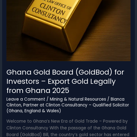
Ghana Gold Board (GoldBod) for
Investors – Export Gold Legally
from Ghana 2025
Leave a Comment
/
Mining & Natural Resources
/
Bianca
Clinton, Partner at Clinton Consultancy – Qualified Solicitor
(Ghana, England & Wales)
Welcome to Ghana’s New Era of Gold Trade – Powered by
Clinton Consultancy With the passage of the Ghana Gold
Board (GoldBod) Bill, the country’s gold sector has entered