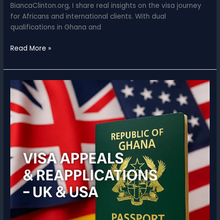
BiancaClinton.org, I share real insights on the visa journey
for Africans and international clients. With dual
qualifications in Ghana and
Why
Read More »
Trust
a
Lawyer
With
Your
UK
&
U.S.
Visa
Applications?