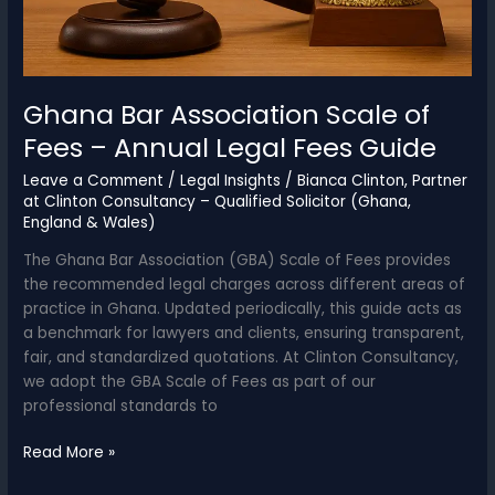
Ghana Bar Association Scale of
Fees – Annual Legal Fees Guide
Leave a Comment
/
Legal Insights
/
Bianca Clinton, Partner
at Clinton Consultancy – Qualified Solicitor (Ghana,
England & Wales)
The Ghana Bar Association (GBA) Scale of Fees provides
the recommended legal charges across different areas of
practice in Ghana. Updated periodically, this guide acts as
a benchmark for lawyers and clients, ensuring transparent,
fair, and standardized quotations. At Clinton Consultancy,
we adopt the GBA Scale of Fees as part of our
professional standards to
Ghana
Read More »
Bar