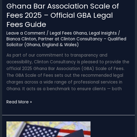
Ghana Bar Association Scale of
Fees 2025 – Official GBA Legal
Fees Guide
Leave a Comment
/
Legal Fees Ghana
,
Legal Insights
/
Bianca Clinton, Partner at Clinton Consultancy – Qualified
Solicitor (Ghana, England & Wales)
As part of our commitment to transparency and
accessibility, Clinton Consultancy is pleased to provide the
official 2025 Ghana Bar Association (GBA) Scale of Fees.
The GBA Scale of Fees sets out the recommended legal
charges across a wide range of professional services in
Ghana. It acts as a benchmark to ensure clients — both
Ghana
Read More »
Bar
Association
Scale
of
Fees