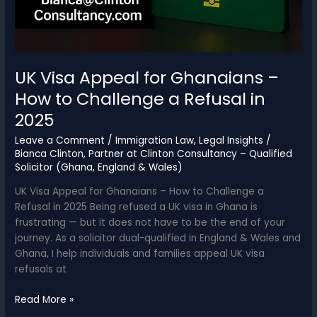
UK Visa Appeal for Ghanaians –
How to Challenge a Refusal in
2025
Leave a Comment
/
Immigration Law
,
Legal Insights
/
Bianca Clinton, Partner at Clinton Consultancy – Qualified
Solicitor (Ghana, England & Wales)
UK Visa Appeal for Ghanaians – How to Challenge a
Refusal in 2025 Being refused a UK visa in Ghana is
frustrating — but it does not have to be the end of your
journey. As a solicitor dual-qualified in England & Wales and
Ghana, I help individuals and families appeal UK visa
refusals at
UK
Read More »
Visa