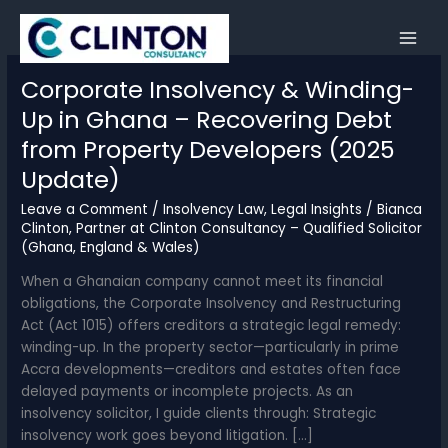
Skip
to
content
Corporate Insolvency & Winding-
Up in Ghana – Recovering Debt
from Property Developers (2025
Update)
Leave a Comment
/
Insolvency Law
,
Legal Insights
/
Bianca
Clinton, Partner at Clinton Consultancy – Qualified Solicitor
(Ghana, England & Wales)
When a Ghanaian company cannot meet its financial
obligations, the Corporate Insolvency and Restructuring
Act (Act 1015) offers creditors a strategic legal remedy:
winding-up. In the property sector—particularly in prime
Accra developments—creditors and estates often face
delayed payments or incomplete projects. As an
insolvency solicitor, I guide clients through: Strategic
insolvency work goes beyond litigation. […]