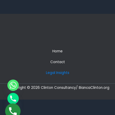
Africans
–
Secure
Indefinite
Leave
to
Remain
(ILR)
in
Home
3
Years
Contact
and
a
Legal Insights
British
Passport
in
Copyright © 2026 Clinton Consultancy/ BiancaClinton.org
5
years
CHATY
HIDE