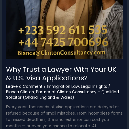
Why Trust a Lawyer With Your UK
& U.S. Visa Applications?
Leave a Comment
/
Immigration Law
,
Legal Insights
/
Bianca Clinton, Partner at Clinton Consultancy – Qualified
Solicitor (Ghana, England & Wales)
Every year, thousands of visa applications are delayed or
refused because of small mistakes. From incomplete forms
to missed deadlines, the smallest error can cost you
months — or even your chance to relocate. At