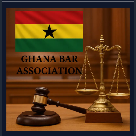
Association
Scale
of
Fees
–
Annual
Legal
Fees
Guide