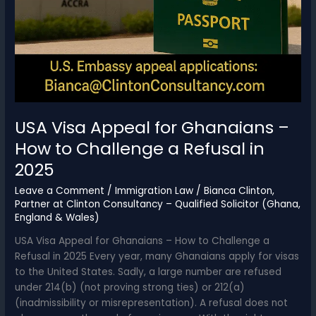
USA Visa Appeal for Ghanaians –
How to Challenge a Refusal in
2025
Leave a Comment
/
Immigration Law
/
Bianca Clinton,
Partner at Clinton Consultancy – Qualified Solicitor (Ghana,
England & Wales)
USA Visa Appeal for Ghanaians – How to Challenge a
Refusal in 2025 Every year, many Ghanaians apply for visas
to the United States. Sadly, a large number are refused
under 214(b) (not proving strong ties) or 212(a)
(inadmissibility or misrepresentation). A refusal does not